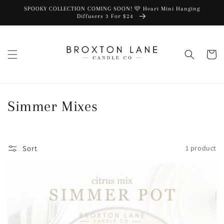
SPOOKY COLLECTION COMING SOON! 🩷 Heart Mini Hanging
Diffusers 3 For $24
Cart
Collection:
Simmer Mixes
Sort
1 product