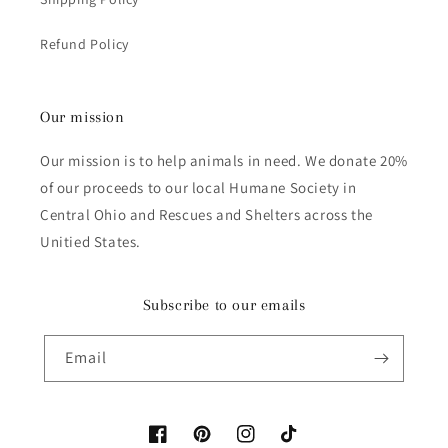
Refund Policy
Our mission
Our mission is to help animals in need. We donate 20%
of our proceeds to our local Humane Society in
Central Ohio and Rescues and Shelters across the
Unitied States.
Subscribe to our emails
Email
Facebook
Pinterest
Instagram
TikTok