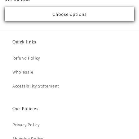
Choose options
Quick links
Refund Policy
Wholesale
Accessibility Statement
Our Policies
Privacy Policy
Shipping Policy