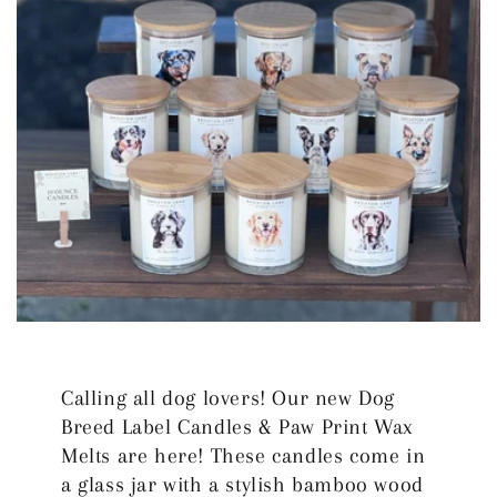
Calling all dog lovers! Our new Dog
Breed Label Candles & Paw Print Wax
Melts are here! These candles come in
a glass jar with a stylish bamboo wood