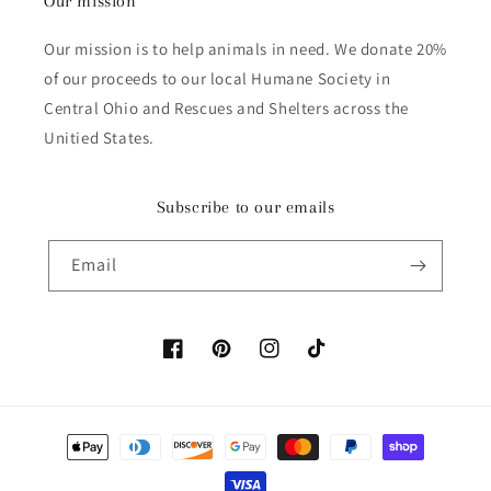
Our mission
Our mission is to help animals in need. We donate 20%
of our proceeds to our local Humane Society in
Central Ohio and Rescues and Shelters across the
Unitied States.
Subscribe to our emails
Email
Facebook
Pinterest
Instagram
TikTok
Payment methods