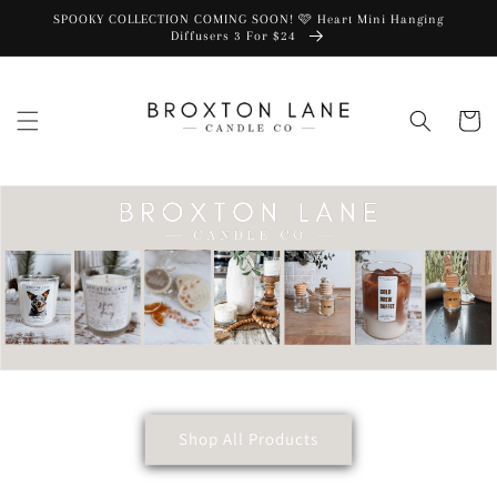
SPOOKY COLLECTION COMING SOON! 🩷 Heart Mini Hanging
Diffusers 3 For $24
Cart
Shop All Products