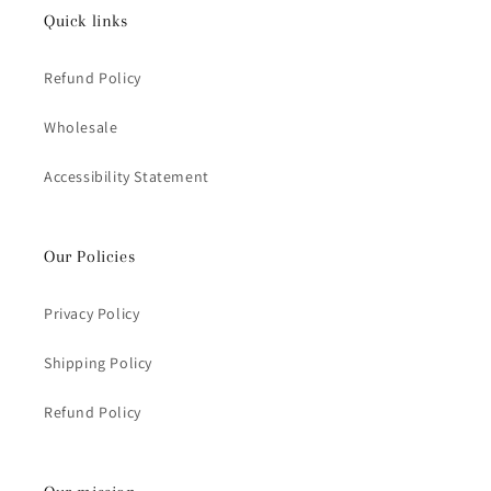
Quick links
Refund Policy
Wholesale
Accessibility Statement
Our Policies
Privacy Policy
Shipping Policy
Refund Policy