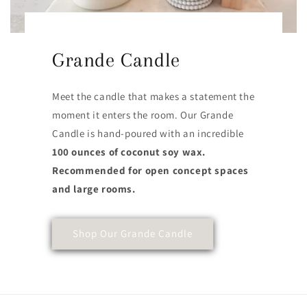
Grande Candle
Meet the candle that makes a statement the
moment it enters the room. Our Grande
Candle is hand-poured with an incredible
100 ounces of coconut soy wax.
Recommended for open concept spaces
and large rooms.
Shop Our Grande Candle