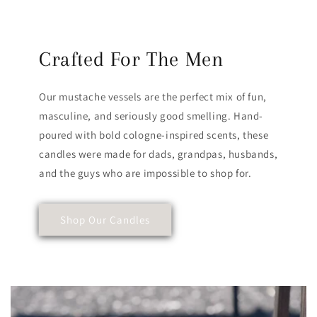
Crafted For The Men
Our mustache vessels are the perfect mix of fun,
masculine, and seriously good smelling. Hand-
poured with bold cologne-inspired scents, these
candles were made for dads, grandpas, husbands,
and the guys who are impossible to shop for.
Shop Our Candles