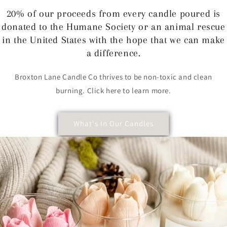
20% of our proceeds from every candle poured is
donated to the Humane Society or an animal rescue
in the United States with the hope that we can make
a difference.
Broxton Lane Candle Co thrives to be non-toxic and clean
burning. Click here to learn more.
What's In Our Candles