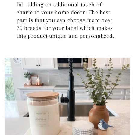
lid, adding an additional touch of
charm to your home decor. The best
part is that you can choose from over
70 breeds for your label which makes
this product unique and personalized.