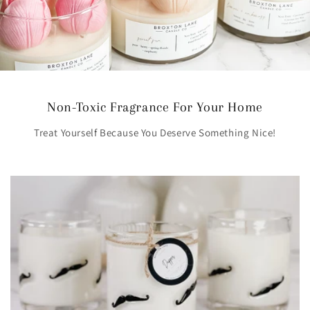
Non-Toxic Fragrance For Your Home
Treat Yourself Because You Deserve Something Nice!