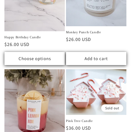
Monkey Punch Candle
Happy Birthday Candle
Regular price
$26.00 USD
Regular price
$26.00 USD
Choose options
Add to cart
Sold out
Pink Tree Candle
Regular price
$36.00 USD