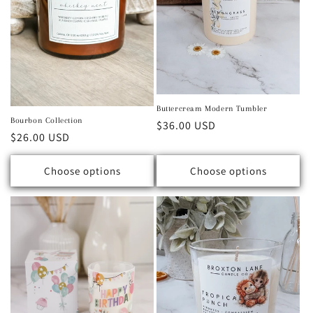
Buttercream Modern Tumbler
Bourbon Collection
Regular price
$36.00 USD
Regular price
$26.00 USD
Choose options
Choose options