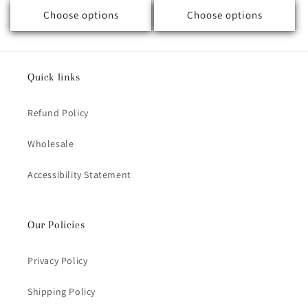
Choose options
Choose options
Quick links
Refund Policy
Wholesale
Accessibility Statement
Our Policies
Privacy Policy
Shipping Policy