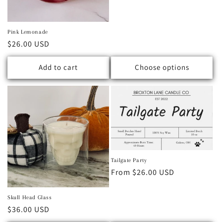
Pink Lemonade
Regular price
$26.00 USD
Add to cart
Choose options
Tailgate Party
Regular price
From $26.00 USD
Skull Head Glass
Regular price
$36.00 USD