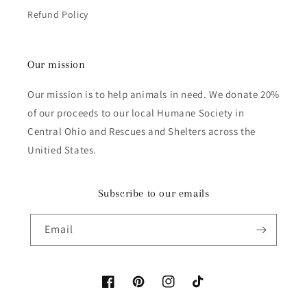
Refund Policy
Our mission
Our mission is to help animals in need. We donate 20%
of our proceeds to our local Humane Society in
Central Ohio and Rescues and Shelters across the
Unitied States.
Subscribe to our emails
Email
Facebook
Pinterest
Instagram
TikTok