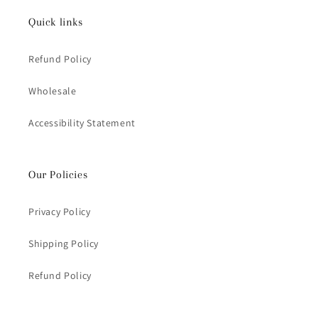
Quick links
Refund Policy
Wholesale
Accessibility Statement
Our Policies
Privacy Policy
Shipping Policy
Refund Policy