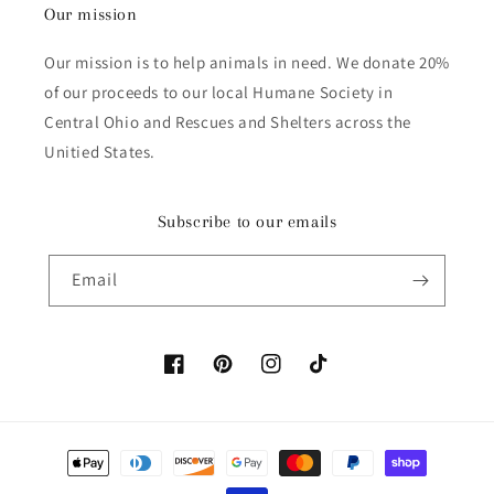
Our mission
Our mission is to help animals in need. We donate 20%
of our proceeds to our local Humane Society in
Central Ohio and Rescues and Shelters across the
Unitied States.
Subscribe to our emails
Email
Facebook
Pinterest
Instagram
TikTok
Payment methods