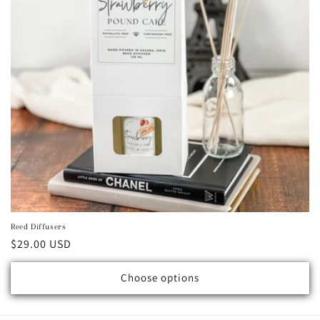
Reed Diffusers
Regular price
$29.00 USD
Choose options